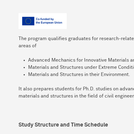
The program qualifies graduates for research-related
areas of
Advanced Mechanics for Innovative Materials a
Materials and Structures under Extreme Conditi
Materials and Structures in their Environment.
It also prepares students for Ph.D. studies on adva
materials and structures in the field of civil engineer
Study Structure and Time Schedule