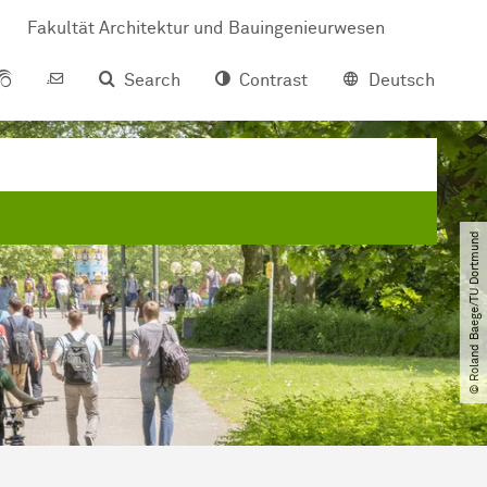
Fakultät Architektur und Bauingenieurwesen
Search
Contrast
Deutsch
© Roland Baege​/​TU Dortmund