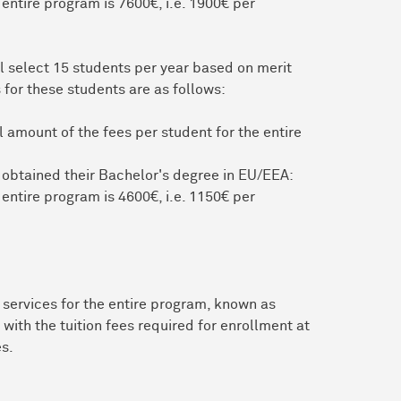
 entire program is 7600€, i.e. 1900€ per
l select 15 students per year based on merit
 for these students are as follows:
 amount of the fees per student for the entire
 obtained their Bachelor's degree in EU/EEA:
 entire program is 4600€, i.e. 1150€ per
services for the entire program, known as
with the tuition fees required for enrollment at
es.