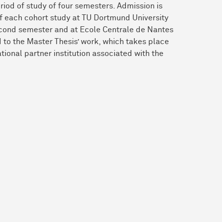
iod of study of four semesters. Admission is
of each cohort study at TU Dortmund University
e second semester and at Ecole Centrale de Nantes
d to the Master Thesis’ work, which takes place
national partner institution associated with the