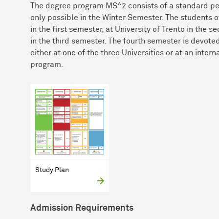
The degree program MS^2 consists of a standard per
only possible in the Winter Semester. The students 
in the first semester, at University of Trento in th
in the third semester. The fourth semester is devote
either at one of the three Universities or at an inter
program.
Study Plan
Admission Requirements