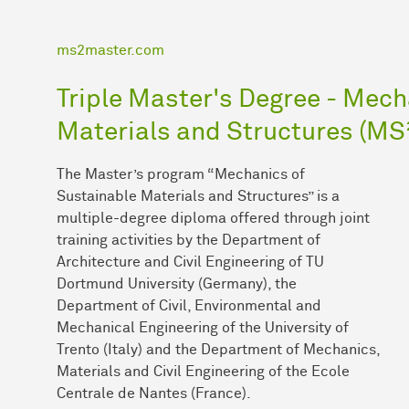
ms2master.com
Triple Master's Degree - Mech
Materials and Structures (MS
The Master’s program “Mechanics of
Sustainable Materials and Structures” is a
multiple-degree diploma offered through joint
training activities by the Department of
Architecture and Civil Engineering of TU
Dortmund University (Germany), the
Department of Civil, Environmental and
Mechanical Engineering of the University of
Trento (Italy) and the Department of Mechanics,
Materials and Civil Engineering of the Ecole
Centrale de Nantes (France).