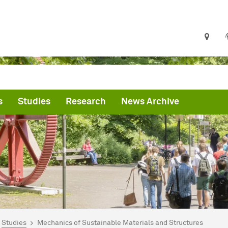
s
Studies
Research
News Archive
are here:
me
Studies
Mechanics of Sustainable Materials and Structures