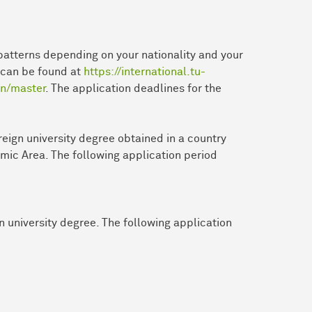
patterns depending on your nationality and your
n can be found at
https://international.tu-
on/master
. The application deadlines for the
reign university degree obtained in a country
mic Area. The following application period
n university degree. The following application