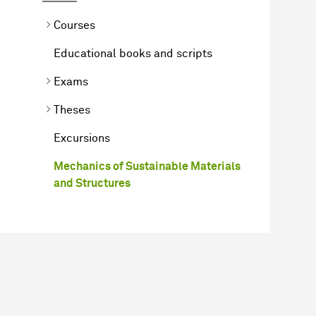
Courses
Educational books and scripts
Exams
Theses
Excursions
Mechanics of Sustainable Materials
and Structures