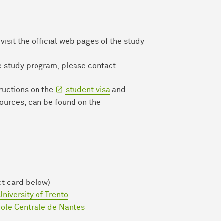
isit the official web pages of the study
he study program, please contact
tructions on the
student visa
and
sources, can be found on the
ct card below)
University of Trento
ole Centrale de Nantes