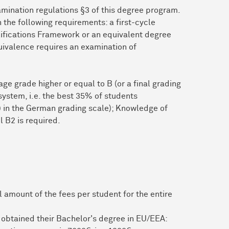
mination regulations §3 of this degree program.
the following requirements: a first-cycle
lifications Framework or an equivalent degree
equivalence requires an examination of
ge grade higher or equal to B (or a final grading
system, i.e. the best 35% of students
”) in the German grading scale); Knowledge of
l B2 is required.
 amount of the fees per student for the entire
 obtained their Bachelor's degree in EU/EEA: