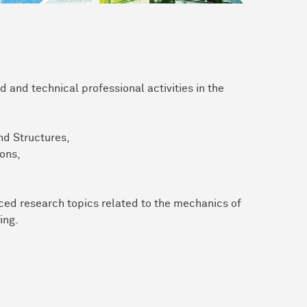
 and technical professional activities in the
nd Structures,
ons,
nced research topics related to the mechanics of
ing.