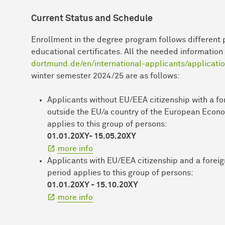
Current Status and Schedule
Enrollment in the degree program follows different 
educational certificates. All the needed informatio
dortmund.de/en/international-applicants/applicati
winter semester 2024/25 are as follows:
Applicants without EU/EEA citizenship with a fo
outside the EU/a country of the European Econo
applies to this group of persons:
01.01.20XY- 15.05.20XY
more info
Applicants with EU/EEA citizenship and a foreig
period applies to this group of persons:
01.01.20XY - 15.10.20XY
more info