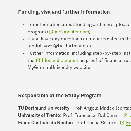
Funding, visa and further i
nformation
For information about funding and more, please v
program (
ms2master.com
).
If you have any questions or are interested in t
jendrik.voss@tu-dortmund.de
Further information, including step-by-step ins
the
blocked account
as proof of financial re
MyGermanUniversity website.
Responsible of the Study Program
TU Dortmund University:
Prof. Angela Madeo (conta
University of Trento:
Prof. Francesco Dal Corso
Ecole Centrale de Nantes:
Prof. Giulio Sciarra
Ec