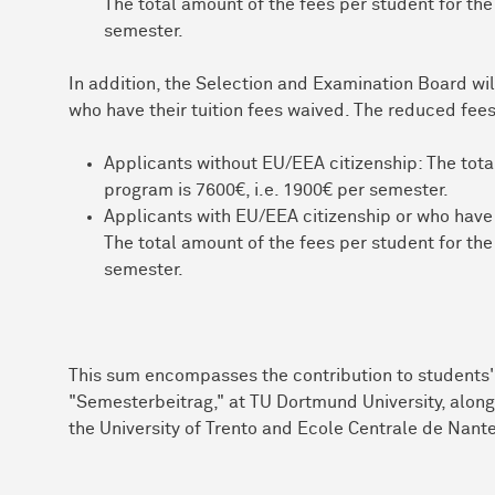
The total amount of the fees per student for the
semester.
In addition, the Selection and Examination Board wil
who have their tuition fees waived. The reduced fees
Applicants without EU/EEA citizenship: The total
program is 7600€, i.e. 1900€ per semester.
Applicants with EU/EEA citizenship or who have
The total amount of the fees per student for the
semester.
This sum encompasses the contribution to students' 
"Semesterbeitrag," at TU Dortmund University, along 
the University of Trento and Ecole Centrale de Nant