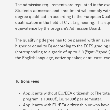
The admission requirements are regulated in the exa
Students’ admission and enrollment will comply with 
degree qualification according to the European Qua
qualification in the field of Civil Engineering. This 
equivalence by the program’s Admission Board.
The qualifying degree has to be passed with an avera
higher or equal to B) according to the ECTS grading 
(corresponding to a grade of up to 2.8 (“gut”/“good
the English language, native speaker, or at least leve
Tuitions Fees
Applicants without EU/EEA citizenship: The total
program is 13600€, i.e. 3400€ per semester.
Applicants with EU/EEA citizenship or who have