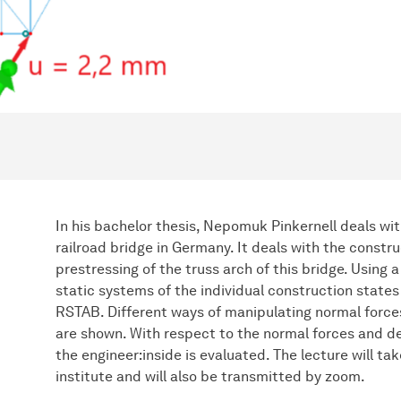
In his bachelor thesis, Nepomuk Pinkernell deals wi
railroad bridge in Germany. It deals with the constr
prestressing of the truss arch of this bridge. Using 
static systems of the individual construction states 
RSTAB. Different ways of manipulating normal force
are shown. With respect to the normal forces and de
the engineer:inside is evaluated. The lecture will ta
institute and will also be transmitted by zoom.