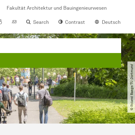
Fakultät Architektur und Bauingenieurwesen
Search
Contrast
Deutsch
© Roland Baege​/​TU Dortmund