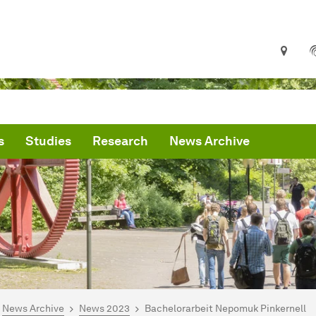
s
Studies
Research
News Archive
are here:
me
News Archive
News 2023
Bachelorarbeit Nepomuk Pinkernell