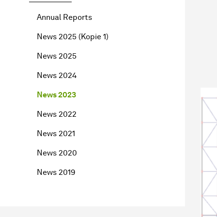
Annual Reports
News 2025 (Kopie 1)
News 2025
News 2024
News 2023
News 2022
News 2021
News 2020
News 2019