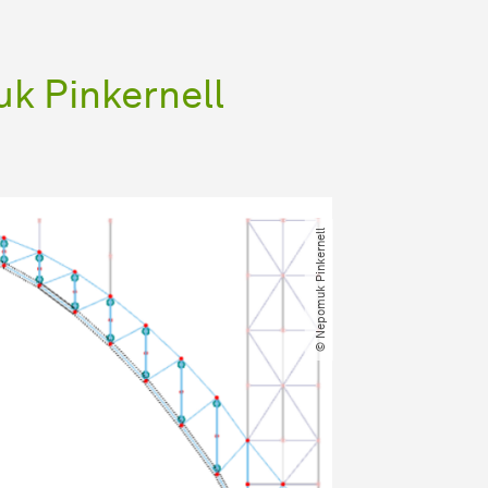
k Pinkernell
© Nepomuk Pinkernell