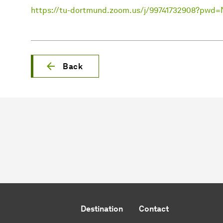
https://tu-dortmund.zoom.us/j/99741732908?p
Back
Destination
Contact