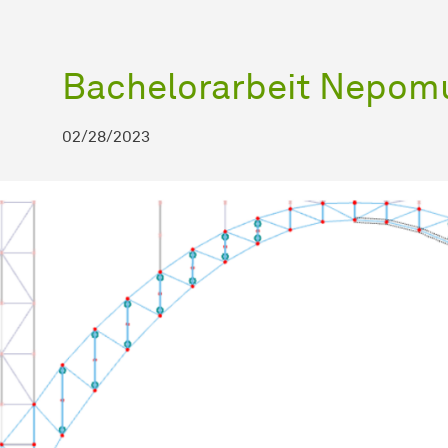
Bachelorarbeit Nepomu
02/28/2023