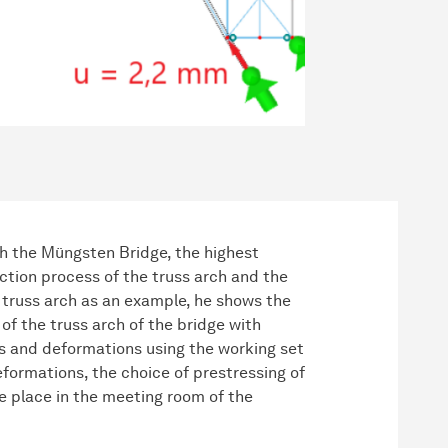
th the Müngsten Bridge, the highest
uction process of the truss arch and the
a truss arch as an example, he shows the
of the truss arch of the bridge with
s and deformations using the working set
formations, the choice of prestressing of
ke place in the meeting room of the