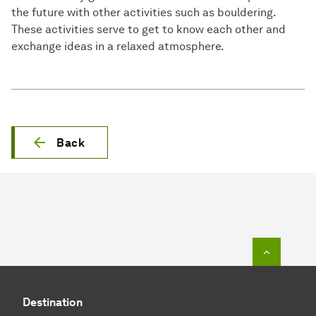
the future with other activities such as bouldering.
These activities serve to get to know each other and
exchange ideas in a relaxed atmosphere.
Back
To top o
Destination