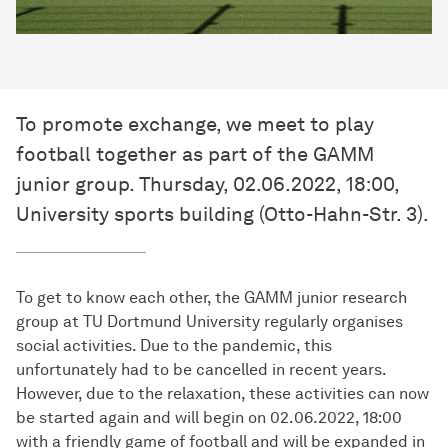
To promote exchange, we meet to play
football together as part of the GAMM
junior group. Thursday, 02.06.2022, 18:00,
University sports building (Otto-Hahn-Str. 3).
To get to know each other, the GAMM junior research
group at TU Dortmund University regularly organises
social activities. Due to the pandemic, this
unfortunately had to be cancelled in recent years.
However, due to the relaxation, these activities can now
be started again and will begin on 02.06.2022, 18:00
with a friendly game of football and will be expanded in