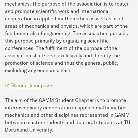
mechanics. The purpose of the association is to foster
and promote scientific work and international
cooperation in applied mathematics as well as in all
areas of mechanics and physics, which are part of the
fundamentals of engineering. The association pursues
this purpose primarily by organizing scientific
conferences. The fulfilment of the purpose of the
association shall serve exclusively and directly the
promotion of science and thus the general public,
excluding any economic gain.
Gamm Homepage
The aim of the GAMM Student Chapter is to promote
interdisciplinary cooperation in applied mathematics,
mechanics and other disciplines represented in GAMM
between master students and doctoral students at TU
Dortmund University.