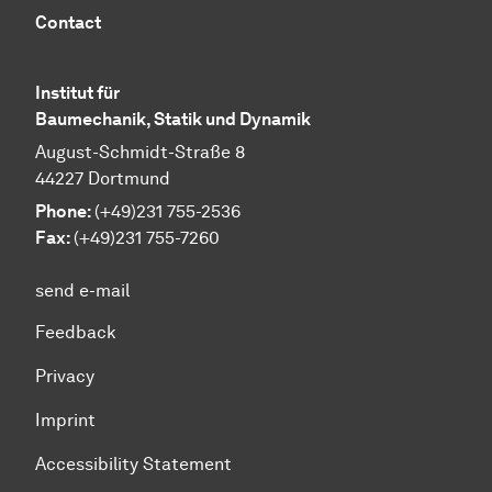
Contact
Institut für
Baumechanik, Statik und Dynamik
August-Schmidt-Straße 8
44227 Dortmund
Phone:
(+49)231 755-2536
Fax:
(+49)231 755-7260
send e-mail
Feedback
Privacy
Imprint
Accessibility Statement