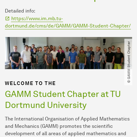
Detailed info:
https://www.im.mb.tu-
dortmund.de/cms/de/GAMM/GAMM-Student-Chapter/
© GAMM Student Chapter
WELCOME TO THE
GAMM Student Chapter at TU
Dortmund University
The International Organisation of Applied Mathematics
and Mechanics (GAMM) promotes the scientific
development of all areas of applied mathematics and