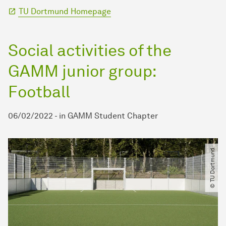
TU Dortmund Homepage
Social activities of the
GAMM junior group:
Football
06/02/2022
-
in
GAMM Student Chapter
© TU Dortmund