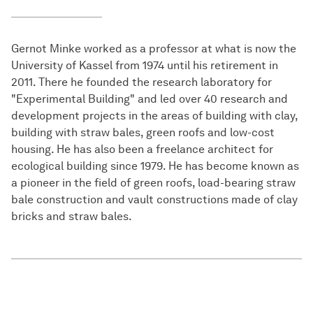
Gernot Minke worked as a professor at what is now the
University of Kassel from 1974 until his retirement in
2011. There he founded the research laboratory for
"Experimental Building" and led over 40 research and
development projects in the areas of building with clay,
building with straw bales, green roofs and low-cost
housing. He has also been a freelance architect for
ecological building since 1979. He has become known as
a pioneer in the field of green roofs, load-bearing straw
bale construction and vault constructions made of clay
bricks and straw bales.