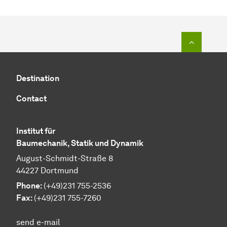
To top o
Destination
Contact
Institut für
Baumechanik, Statik und Dynamik
August-Schmidt-Straße 8
44227 Dortmund
Phone:
(+49)231 755-2536
Fax:
(+49)231 755-7260
send e-mail