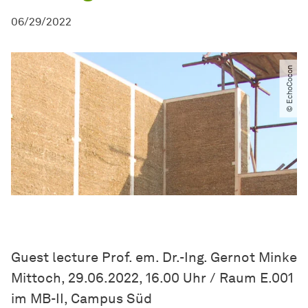
06/29/2022
© EchoCocon
Guest lecture Prof. em. Dr.-Ing. Gernot Minke
Mittoch, 29.06.2022, 16.00 Uhr / Raum E.001
im MB-II, Campus Süd