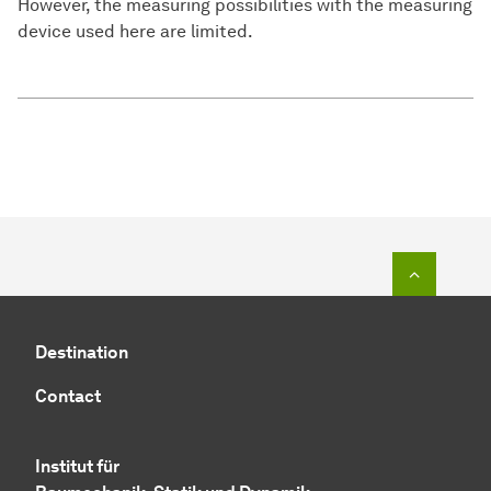
However, the measuring possibilities with the measuring
device used here are limited.
To top o
Destination
Contact
Institut für