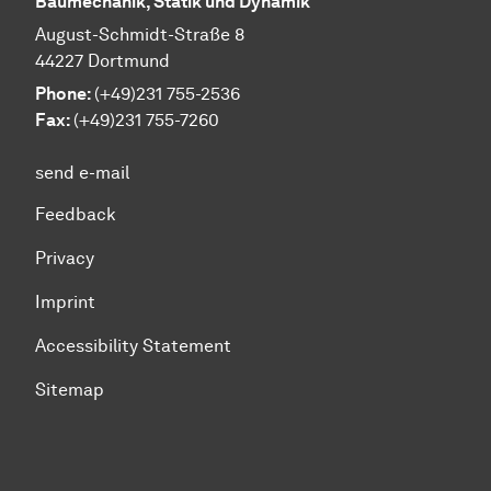
Baumechanik, Statik und Dynamik
August-Schmidt-Straße 8
44227 Dortmund
Phone:
(+49)231 755-2536
Fax:
(+49)231 755-7260
send e-mail
Feedback
Privacy
Imprint
Accessibility Statement
Sitemap
To top of page