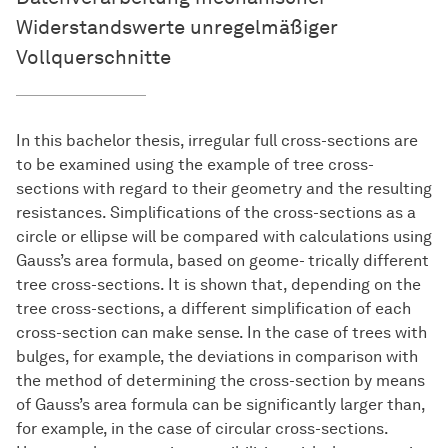
Widerstandswerte unregelmäßiger
Vollquerschnitte
In this bachelor thesis, irregular full cross-sections are
to be examined using the example of tree cross-
sections with regard to their geometry and the resulting
resistances. Simplifications of the cross-sections as a
circle or ellipse will be compared with calculations using
Gauss’s area formula, based on geome- trically different
tree cross-sections. It is shown that, depending on the
tree cross-sections, a different simplification of each
cross-section can make sense. In the case of trees with
bulges, for example, the deviations in comparison with
the method of determining the cross-section by means
of Gauss’s area formula can be significantly larger than,
for example, in the case of circular cross-sections.