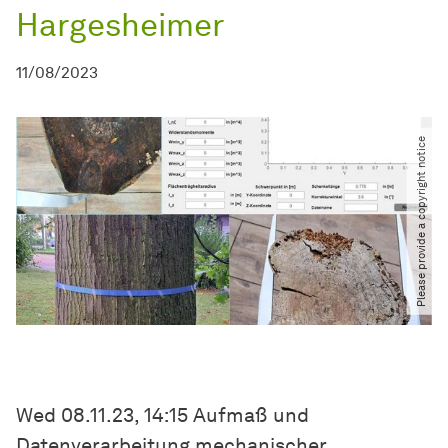
Hargesheimer
11/08/2023
Please provide a copyright notice
Wed 08.11.23, 14:15 Aufmaß und
Datenverarbeitung mechanischer